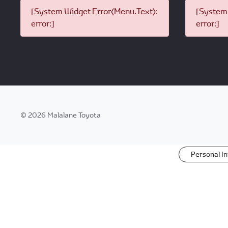
[System Widget Error(Menu.Text):
[System 
error:]
error:]
©
2026
Malalane Toyota
Personal I