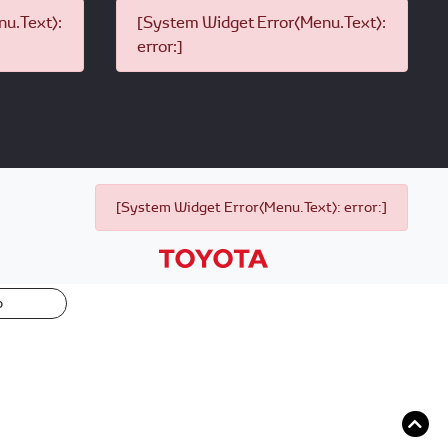
u.Text):
[System Widget Error(Menu.Text):
error:]
[System Widget Error(Menu.Text): error:]
p