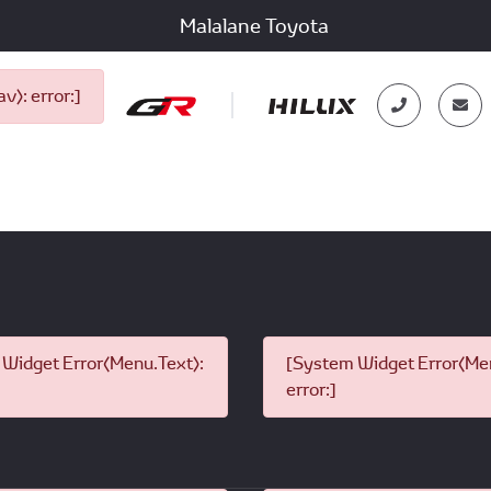
Malalane Toyota
): error:]
Widget Error(Menu.Text):
[System Widget Error(Men
error:]