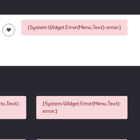
[System Widget Error(Menu.Text): error:]
u.Text):
[System Widget Error(Menu.Text):
error:]