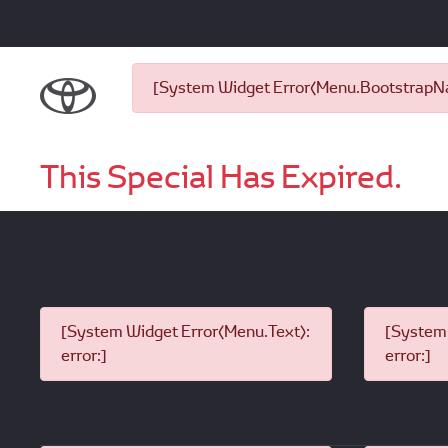
[System Widget Error(Menu.BootstrapNav
This Special Has Expired.
[System Widget Error(Menu.Text):
[System 
error:]
error:]