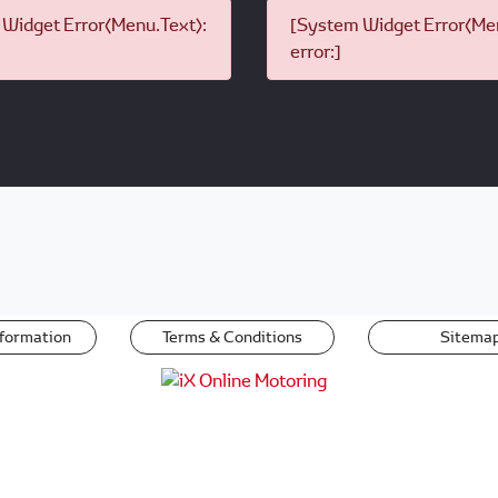
Widget Error(Menu.Text):
[System Widget Error(Men
error:]
nformation
Terms & Conditions
Sitema