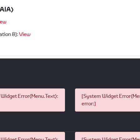
PAIA)
iew
ation 8]:
View
Widget Error(Menu.Text):
[System Widget Error(Men
error:]
Widget Error(Menu.Text):
[System Widget Error(Men