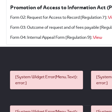
Promotion of Access to Information Act (
Form 02: Request for Access to Record [Regulation 7]:
V
Form 03: Outcome of request and of fees payable [Regul
Form 04: Internal Appeal Form [Regulation 9]:
View
[System Widget Error(Menu.Text):
[System 
error:]
error:]
[System Widget Error(Menu.Text):
[System 