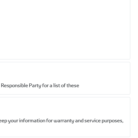
Responsible Party for a list of these
eep your information for warranty and service purposes,