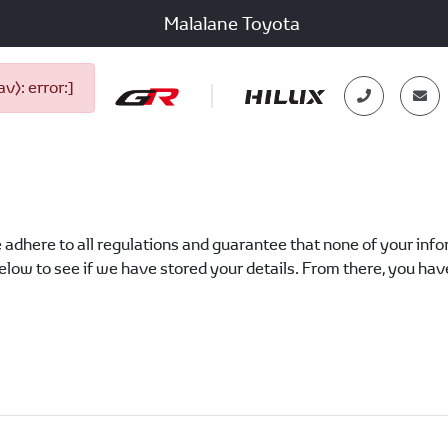
Malalane Toyota
): error:]
?
 adhere to all regulations and guarantee that none of your inform
low to see if we have stored your details. From there, you have