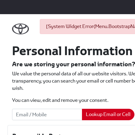
[System Widget Error(Menu.BootstrapNav
Personal Information
Are we storing your personal information
We value the personal data of all our website visitors. We
transparency, you can search your email or cell number be
wish.
You can view, edit and remove your consent.
Lookup Email or Cell