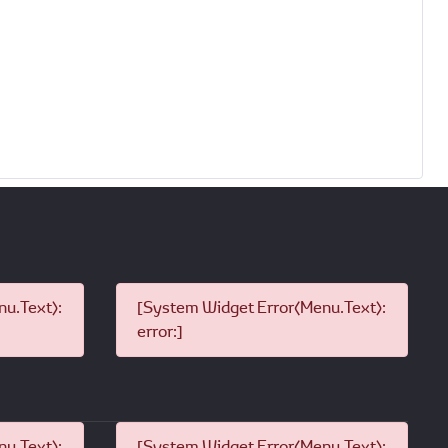
u.Text):
[System Widget Error(Menu.Text):
error:]
u.Text):
[System Widget Error(Menu.Text):