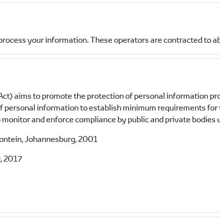
process your information. These operators are contracted to a
ct) aims to promote the protection of personal information pr
 of personal information to establish minimum requirements for
monitor and enforce compliance by public and private bodies w
fontein, Johannesburg, 2001
, 2017