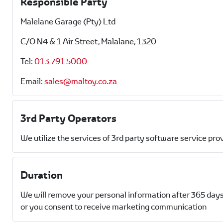
Responsible Party
Malelane Garage (Pty) Ltd
C/O N4 & 1 Air Street, Malalane, 1320
Tel:
013 791 5000
Email:
sales@maltoy.co.za
3rd Party Operators
We utilize the services of 3rd party software service pro
Duration
We will remove your personal information after 365 days
or you consent to receive marketing communication