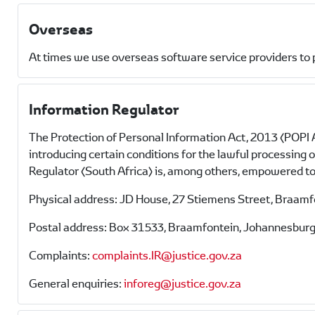
Overseas
At times we use overseas software service providers to 
Information Regulator
The Protection of Personal Information Act, 2013 (POPI A
introducing certain conditions for the lawful processing
Regulator (South Africa) is, among others, empowered to 
Physical address: JD House, 27 Stiemens Street, Braam
Postal address: Box 31533, Braamfontein, Johannesburg
Complaints:
complaints.IR@justice.gov.za
General enquiries:
inforeg@justice.gov.za