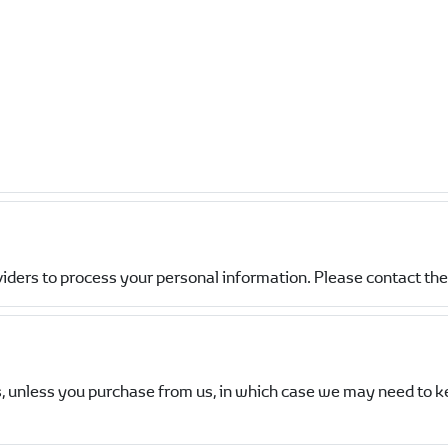
viders to process your personal information. Please contact the 
, unless you purchase from us, in which case we may need to k