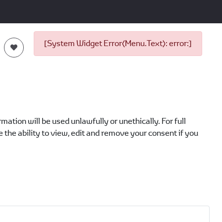
[System Widget Error(Menu.Text): error:]
ation will be used unlawfully or unethically. For full
 the ability to view, edit and remove your consent if you