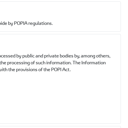
bide by POPIA regulations.
ocessed by public and private bodies by, among others,
 the processing of such information. The Information
ith the provisions of the POPI Act.